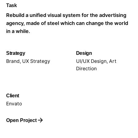
Task
Rebuild a unified visual system for the advertising
agency, made of steel which can change the world
in a while.
Strategy
Design
Brand, UX Strategy
UI/UX Design, Art
Direction
Client
Envato
Open Project