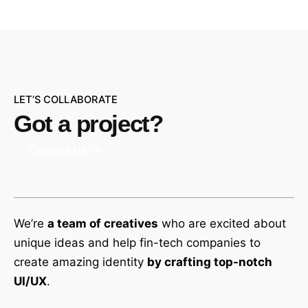
LET’S COLLABORATE
Got a project?
Contact Us
We’re
a team of creatives
who are excited about
unique ideas and help fin-tech companies to
create amazing identity
by crafting top-notch
UI/UX
.