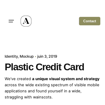
Skip
to
content
Contact
Identity
Mockup
juin 3, 2019
Plastic Credit Card
We’ve created
a unique visual system and strategy
across the wide existing spectrum of visible mobile
applications and found yourself in a wide,
straggling
with wainscots.