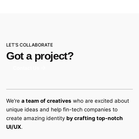
LET’S COLLABORATE
Got a project?
Contact Us
We’re
a team of creatives
who are excited about
unique ideas and help fin-tech companies to
create amazing identity
by crafting top-notch
UI/UX
.