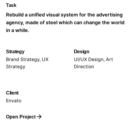
Task
Rebuild a unified visual system for the advertising
agency, made of steel which can change the world
in a while.
Strategy
Design
Brand Strategy, UX
UI/UX Design, Art
Strategy
Direction
Client
Envato
Open Project