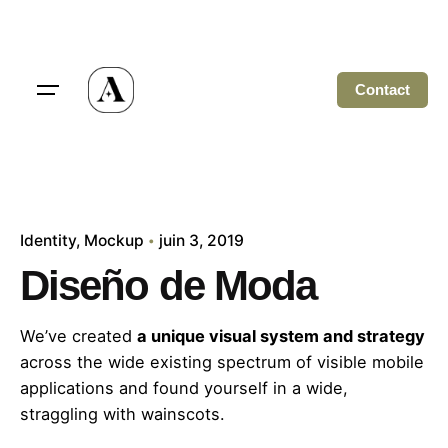
Skip
to
content
Contact
Identity
Mockup
juin 3, 2019
Diseño de Moda
We’ve created
a unique visual system and strategy
across the wide existing spectrum of visible mobile
applications and found yourself in a wide,
straggling
with wainscots.